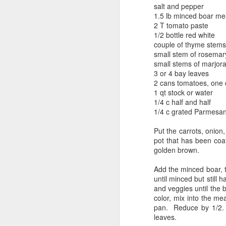
salt and pepper
1.5 lb minced boar me
2 T tomato paste
1/2 bottle red white
couple of thyme stems
small stem of rosemar
small stems of marjor
3 or 4 bay leaves
2 cans tomatoes, one 
1 qt stock or water
1/4 c half and half
1/4 c grated Parmesa
Put the carrots, onion,
pot that has been coat
golden brown.
Add the minced boar, th
until minced but still
and veggies until the 
color, mix into the me
pan. Reduce by 1/2. 
leaves.