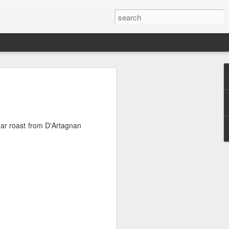
ht Feast
 very nice porterhouse steak, because I
ce a theme here?
oar roast from D'Artagnan
 you need stuff to go with it....I had a
d to be dealt with as they were not going
he fridge. I had 4 cute Chinese
es, a tub of mushrooms, and some stalks
eggplant first and combed through a
 for something that would give that
h covered in a sumptuous garlicy-oily
ng something completely opposite.
ad boys up. Mixed the cubes with 1
 sesame oil, and baked them until they