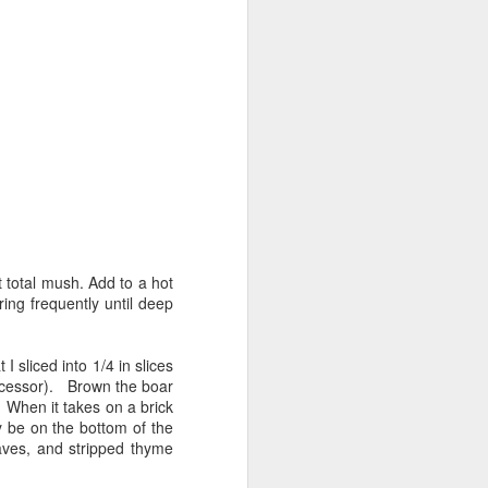
t total mush. Add to a hot
ing frequently until deep
 sliced into 1/4 in slices
rocessor). Brown the boar
 When it takes on a brick
y be on the bottom of the
aves, and stripped thyme