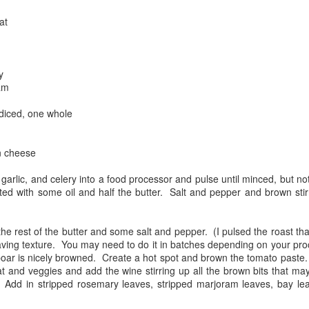
were nicely browned.
at
y
am
diced, one whole
n cheese
 garlic, and celery into a food processor and pulse until minced, but no
ed with some oil and half the butter. Salt and pepper and brown stirr
e rest of the butter and some salt and pepper. (I pulsed the roast that I
 having texture. You may need to do it in batches depending on your p
boar is nicely browned. Create a hot spot and brown the tomato paste.
at and veggies and add the wine stirring up all the brown bits that ma
Add in stripped rosemary leaves, stripped marjoram leaves, bay le