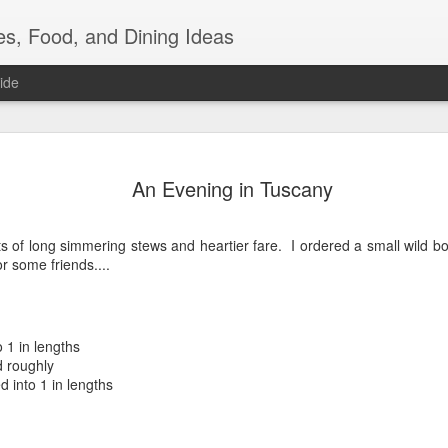
es, Food, and Dining Ideas
ide
Friday Nig
JUL
An Evening in Tuscany
22
I bought a steak, a
wanted steak. Noti
ts of long simmering stews and heartier fare. I ordered a small wild b
But you can't just eat steak,
 some friends....
couple of things that neede
to hold up much longer in t
eggplants, 2 daikon radish
of broccoli. I tackled the 
couple of cookbooks looking
 1 in lengths
glorious silky textured fles
d roughly
sauce....but ended up doi
d into 1 in lengths
I peeled and cubed those b
tsp grapeseed oil and 1 tsp