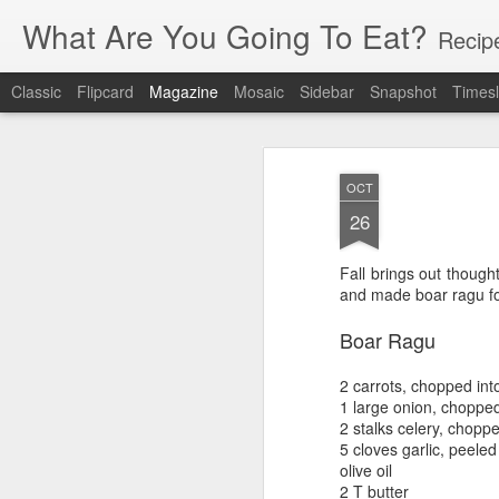
What Are You Going To Eat?
Recip
Classic
Flipcard
Magazine
Mosaic
Sidebar
Snapshot
Timesl
OCT
26
Fall brings out though
and made boar ragu for
Boar Ragu
2 carrots, chopped into
1 large onion, choppe
2 stalks celery, choppe
5 cloves garlic, peeled
olive oil
2 T butter