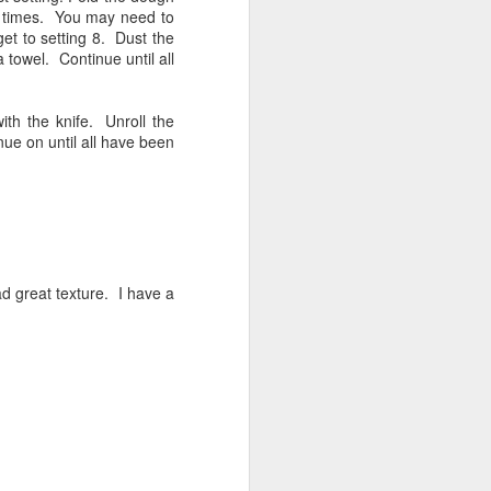
few times. You may need to
 get to setting 8. Dust the
 towel. Continue until all
ith the knife. Unroll the
nue on until all have been
d great texture. I have a