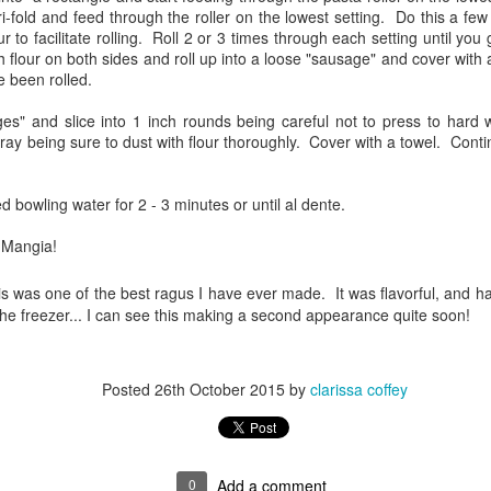
 tri-fold and feed through the roller on the lowest setting. Do this a 
ways love the family dinners!
ur to facilitate rolling. Roll 2 or 3 times through each setting until you
h flour on both sides and roll up into a loose "sausage" and cover with a
nce they are vegetarians, we had plank grilled wild king salmon,
 been rolled.
anzanella, roasted asparagus, cucumber salad and a green salad. All
 can say is YUM.
es" and slice into 1 inch rounds being careful not to press to hard w
ray being sure to dust with flour thoroughly. Cover with a towel. Conti
soaked the planks for the requisite 1 hour... they looked great, the
structions said to put on the grill for 3 minutes, flip, add fish, and cook
til finished. The fish was dressed with olive oil, salt, and pepper as
ed bowling water for 2 - 3 minutes or until al dente.
OAST
ere the asparagus.
 Mangia!
us smoking/bbq sites and their various recipes for smoking beef
s was one of the best ragus I have ever made. It was flavorful, and ha
rect that was labelled "America's Roast". Couldn't quite make out what
the freezer... I can see this making a second appearance quite soon!
 shoulder clod, or from a leg...it was a mystery. The blurb on FD stated
ce the research.
Posted
26th October 2015
by
clarissa coffey
y Feast
for a lamb roast. Since the weather is going to be trash, I came upon a
ed interesting. This Moroccan Lamb recipe intrigued me. I have a HUGE
 side in the recipe. I prefer my lamb cooked through and not rare, in fact,
0
Add a comment
as the French are fond of saying, "you can eat it with a spoon" done.