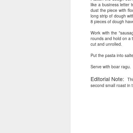
like a business letter
Al
dust the piece with flo
long strip of dough wit
Si
8 pieces of dough have
p
I
Work with the "sausag
rounds and hold on a t
I 
cut and unrolled.
in
un
Put the pasta into salt
SMOKED BEEF CHUCK R
AUG
w
9
Playing with my new smoker!
Serve with boar ragu.
I have been researching on the web vario
Editorial Note:
Thi
because I purchased a cut from Fresh Di
second small roast in 
cut that was....was it chuck, or from the
that it would be good to smoke....so hen
Middle Eastern Memorial Da
JUN
8
A couple of friends are joining us 
reasonable indoor roast that look
leg of lamb and will substitute it for the
I like it falling off the bone. I like it, 