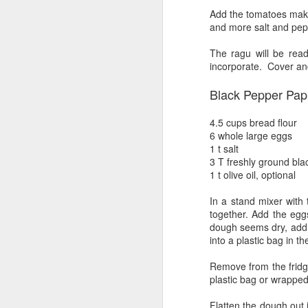
Pastrami-ized brisket
JUL
Add the tomatoes maki
22
and more salt and pepp
I decided to smoke a brisket
flat that I had in the fridge.
The ragu will be read
After cleaning it up some, by
incorporate. Cover and
which, I mean paring down the fat
cap and giving it a nice cross-
Black Pepper Pap
hatch.
This particular piece of meat,
4.5 cups bread flour
S
Angus beef, no antibiotics, was
6 whole large eggs
quite lean, it was also quite small,
1 t salt
only about 5 lbs. I slathered each
3 T freshly ground bla
ch
side with gulden's yellow mustard
1 t olive oil, optional
di
and a rub that was mostly salt and
so
pepper.
In a stand mixer with 
me
together. Add the egg
dough seems dry, add 1
At
into a plastic bag in th
a
Remove from the fridge
plastic bag or wrapped
S
Flatten the dough out 