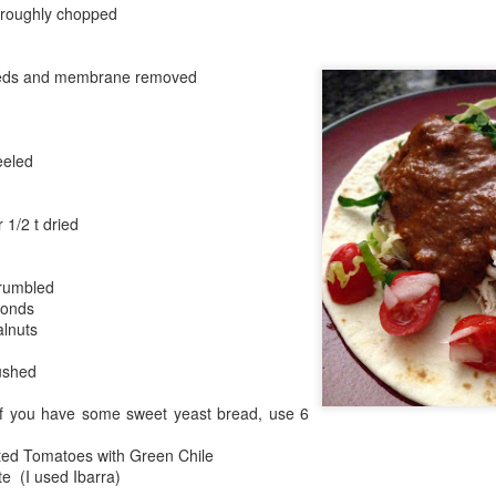
were nicely browned.
, roughly chopped
eeds and membrane removed
eeled
 1/2 t dried
crumbled
monds
alnuts
ushed
If you have some sweet yeast bread, use 6
ted Tomatoes with Green Chile
e (I used Ibarra)