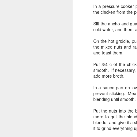
Pastrami-ized brisket
JUL
In a pressure cooker p
22
the chicken from the p
I decided to smoke a brisket
flat that I had in the fridge.
Slit the ancho and gu
After cleaning it up some, by
cold water, and then 
which, I mean paring down the fat
cap and giving it a nice cross-
On the hot griddle, p
hatch.
the mixed nuts and rai
and toast them.
This particular piece of meat,
S
Angus beef, no antibiotics, was
Put 3/4 c of the chick
quite lean, it was also quite small,
smooth. If necessary, 
only about 5 lbs. I slathered each
add more broth.
ch
side with gulden's yellow mustard
di
and a rub that was mostly salt and
In a sauce pan on low
so
pepper.
prevent sticking. Mean
me
blending until smooth.
At
Put the nuts into the 
a
more to get the blend
blender and give it a s
S
it to grind everything 