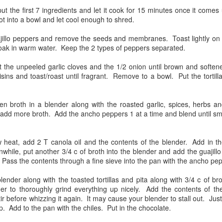
More Tales from the
Smoked Fish,
JUN
JUN
ut the first 7 ingredients and let it cook for 15 minutes once it com
20
20
ot into a bowl and let cool enough to shred.
Freezer - Lamb, Ho!
Asparagus and Grilled
Pineapple
Every time I open the freezer,
ajillo peppers and remove the seeds and membranes. Toast lightly on 
there she is, the leg of lamb, just
I am cleaning out the freezer in
soak in warm water. Keep the 2 types of peppers separated.
calling out to me....and today, I
order to restock! In my foraging, I
listened!
discovered 2 rainbow trout and a
ut the unpeeled garlic cloves and the 1/2 onion until brown and softe
small striped bass. How better
sins and toast/roast until fragrant. Remove to a bowl. Put the tortill
I used a Steven Raiclen recipe
than to smoke them!
from Barbeque Bible.
Celebration dinner for Bob
EP
I used Project Smoke's recipe for
15
en broth in a blender along with the roasted garlic, spices, herbs an
I had some pork in the freezer and decided to make some sort of
This is an Indian inspired recipe
smoked trout as a jumping off
add more broth. Add the ancho peppers 1 at a time and blend until smo
pork stew along the lines of Chili Verde, but didn't have any green
that called out to me because the
point. How did I modify the
ilis or many tomatillos. My sister had given me bags of lots of
lamb was to be prepared until it
recipe? I used prosciutto instead
fferent dried peppers and I spread them all out on the counter and took
was well done. I like well done
of bacon and I did not use the
 heat, add 2 T canola oil and the contents of the blender. Add in t
me of my favorites to use in the stew: Ancho, pasilla, negra, new
lamb, not too fond of rare. I
planks as suggested.
while, put another 3/4 c of broth into the blender and add the guajill
xican, california, etc.
suspect this has been because I
 Pass the contents through a fine sieve into the pan with the ancho pe
grew up eating my Grandma
 this point, Bob called to say that he had closed on his new
Lillie's lamb, which was falling off
blender along with the toasted tortillas and pita along with 3/4 c of b
partment.
the bone done.
er to thoroughly grind everything up nicely. Add the contents of th
tir before whizzing it again. It may cause your blender to stall out. Jus
Alder Grilled King Salmon, Panzanella, and more!
EP
up. Add to the pan with the chiles. Put in the chocolate.
15
Another family dinner with Ben and Bond!