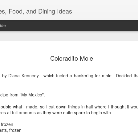
es, Food, and Dining Ideas
ide
Friday Nig
JUL
Coloradito Mole
22
I bought a steak, a
wanted steak. Noti
 by Diana Kennedy....which fueled a hankering for mole. Decided th
But you can't just eat steak,
couple of things that neede
to hold up much longer in t
ecipe from "My Mexico".
eggplants, 2 daikon radish
of broccoli. I tackled the 
couple of cookbooks looking
double what I made, so I cut down things in half where I thought it wo
glorious silky textured fles
ces at full amounts as they were quite spare to begin with.
sauce....but ended up doi
 frozen
I peeled and cubed those b
asts, frozen
tsp grapeseed oil and 1 tsp