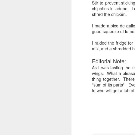
Stir to prevent stickin
chipotles in adobe. L
Al
shred the chicken.
Si
I made a pico de gall
p
good squeeze of lemon
I
I raided the fridge fo
I 
mix, and a shredded br
in
un
SMOKED BEEF CHUCK R
AUG
Editorial Note:
w
9
Playing with my new smoker!
As I was tasting the 
wings. What a pleasa
I have been researching on the web vario
thing together. There
because I purchased a cut from Fresh Di
"sum of its parts". Eve
cut that was....was it chuck, or from the
to who will get a tub o
that it would be good to smoke....so hen
Middle Eastern Memorial Da
JUN
8
A couple of friends are joining us 
reasonable indoor roast that look
leg of lamb and will substitute it for the
I like it falling off the bone. I like it, 