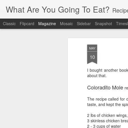
What Are You Going To Eat?
Recip
Classic
Flipcard
Magazine
Mosaic
Sidebar
Snapshot
Timesl
MAY
10
I bought another book
about that.
Coloradito Mole
r
The recipe called for 
taste, and kept the spi
2 lbs of chicken wings,
3 skinless chicken bre
2 - 3 cups of water