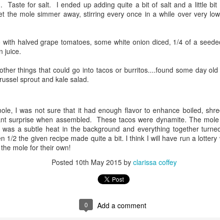
g. Taste for salt. I ended up adding quite a bit of salt and a little bit
et the mole simmer away, stirring every once in a while over very lo
ways love the family dinners!
nce they are vegetarians, we had plank grilled wild king salmon,
o with halved grape tomatoes, some white onion diced, 1/4 of a seede
anzanella, roasted asparagus, cucumber salad and a green salad. All
 juice.
 can say is YUM.
r other things that could go into tacos or burritos....found some day ol
soaked the planks for the requisite 1 hour... they looked great, the
ussel sprout and kale salad.
structions said to put on the grill for 3 minutes, flip, add fish, and cook
til finished. The fish was dressed with olive oil, salt, and pepper as
OAST
ere the asparagus.
mole, I was not sure that it had enough flavor to enhance boiled, sh
nt surprise when assembled. These tacos were dynamite. The mole r
us smoking/bbq sites and their various recipes for smoking beef
 was a subtle heat in the background and everything together turne
rect that was labelled "America's Roast". Couldn't quite make out what
n 1/2 the given recipe made quite a bit. I think I will have run a lotter
 shoulder clod, or from a leg...it was a mystery. The blurb on FD stated
f the mole for their own!
ce the research.
Posted
10th May 2015
by
clarissa coffey
y Feast
for a lamb roast. Since the weather is going to be trash, I came upon a
ed interesting. This Moroccan Lamb recipe intrigued me. I have a HUGE
0
Add a comment
 side in the recipe. I prefer my lamb cooked through and not rare, in fact,
as the French are fond of saying, "you can eat it with a spoon" done.