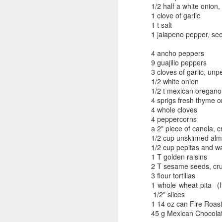
1/2 half a white onion
1 clove of garlic
1 t salt
1 jalapeno pepper, s
4 ancho peppers
9 guajillo peppers
3 cloves of garlic, unp
1/2 white onion
1/2 t mexican oregano
4 sprigs fresh thyme or
4 whole cloves
4 peppercorns
a 2" piece of canela, 
1/2 cup unskinned al
1/2 cup pepitas and w
1 T golden raisins
2 T sesame seeds, cr
3 flour tortillas
1 whole wheat pita (
1/2" slices
1 14 oz can Fire Roas
45 g Mexican Chocolat