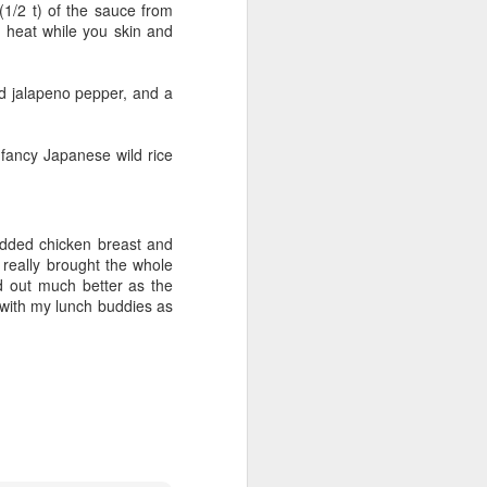
 (1/2 t) of the sauce from
w heat while you skin and
d jalapeno pepper, and a
d fancy Japanese wild rice
redded chicken breast and
eally brought the whole
d out much better as the
y with my lunch buddies as