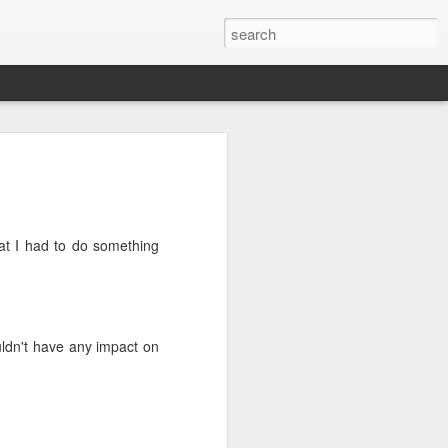
ht Feast
 very nice porterhouse steak, because I
ce a theme here?
at I had to do something
 you need stuff to go with it....I had a
d to be dealt with as they were not going
he fridge. I had 4 cute Chinese
es, a tub of mushrooms, and some stalks
eggplant first and combed through a
 for something that would give that
uldn't have any impact on
h covered in a sumptuous garlicy-oily
ng something completely opposite.
ad boys up. Mixed the cubes with 1
 sesame oil, and baked them until they