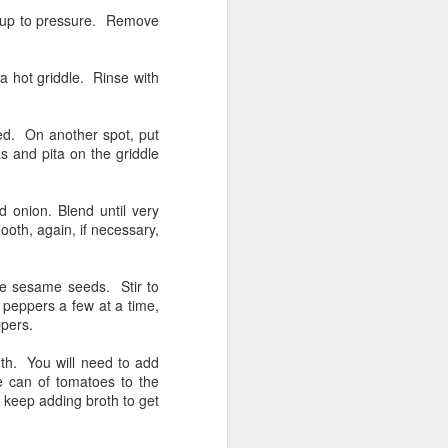
Rabbit, in the Sichuan
FEB
es up to pressure. Remove
25
Style
My friend Jeri and I went to Hong
a hot griddle. Rinse with
Kong Market on Hester Street
today and I found they had whole
rabbits for, wait for it, the entire
ned. On another spot, put
rabbit was $8 and some change. I
as and pita on the griddle
have bought rabbit at a butcher
shop and paid $30 for the little
thing! Damn, I'm going to Hong
d onion. Blend until very
Kong when I have a taste for
oth, again, if necessary,
rabbit.
I am utterly fascinated with
he sesame seeds. Stir to
chinese cuisine after having spent
o peppers a few at a time,
2 months there this past Fall. I
ppers.
fell in love with Sichuan and
Northern Chinese style dumplings.
roth. You will need to add
e can of tomatoes to the
t keep adding broth to get